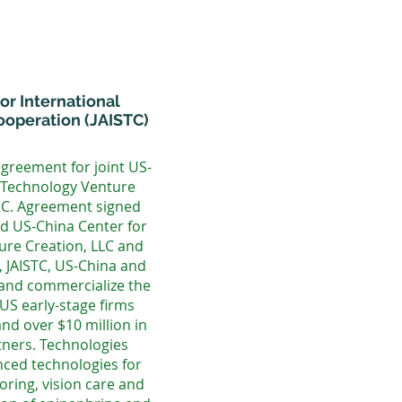
or International
operation (JAISTC)
agreement for joint US-
Technology Venture
RC. Agreement signed
nd US-China Center for
re Creation, LLC and
, JAISTC, US-China and
 and commercialize the
US early-stage firms
nd over $10 million in
tners. Technologies
ced technologies for
oring, vision care and