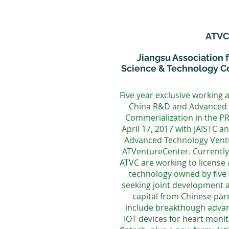
ATVC
Jiangsu Association f
Science & Technology Co
Five year exclusive working 
China R&D and Advanced 
Commerialization in the P
April 17, 2017 with JAISTC a
Advanced Technology Ventu
ATVentureCenter. Currently
ATVC are working to license
technology owned by five 
seeking joint development a
capital from Chinese par
include breakthough advan
IOT devices for heart monit