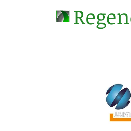
Regen