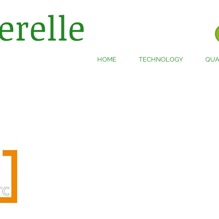
erelle
®
HOME
TECHNOLOGY
QUA