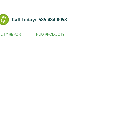
Call Today: 585-484-0058
LITY REPORT
RUO PRODUCTS